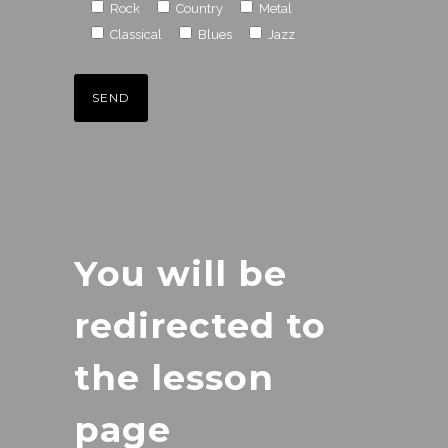
Rock
Country
Metal
Classical
Blues
Jazz
You will be
redirected to
the lesson
page