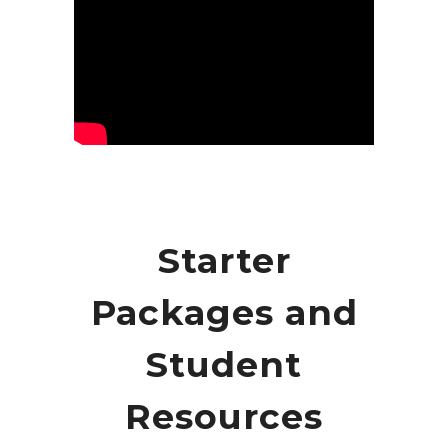
Starter
Packages and
Student
Resources