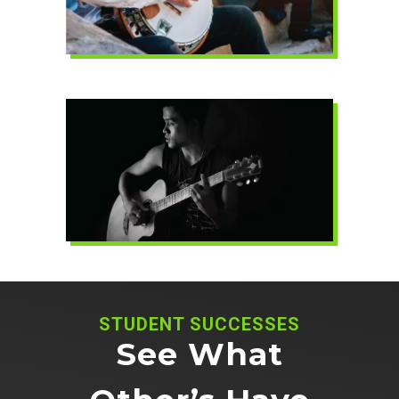
STUDENT SUCCESSES
See What