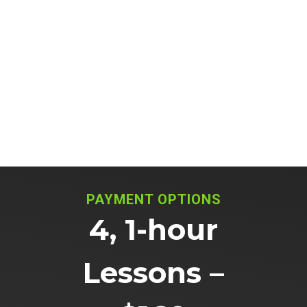
PAYMENT OPTIONS
4, 1-hour
Lessons –