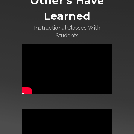
Other’s Have
Learned
Instructional Classes With
Students