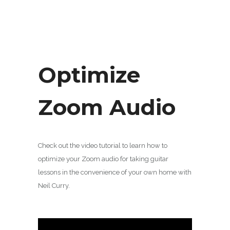
Optimize
Zoom Audio
Check out the video tutorial to learn how to
optimize your Zoom audio for taking guitar
lessons in the convenience of your own home with
Neil Curry.