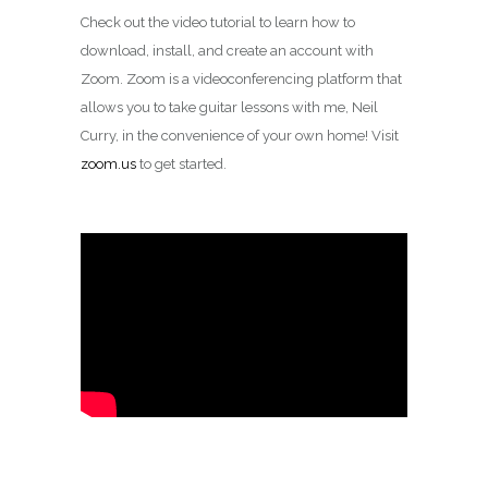
Check out the video tutorial to learn how to
download, install, and create an account with
Zoom. Zoom is a videoconferencing platform that
allows you to take guitar lessons with me, Neil
Curry, in the convenience of your own home! Visit
zoom.us
to get started.