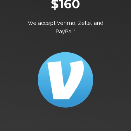
$160
We accept Venmo, Zelle, and
PayPal.*