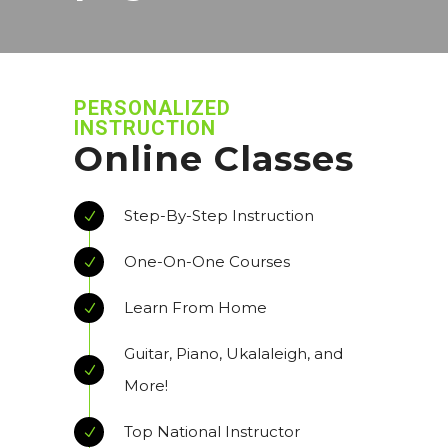
PERSONALIZED
INSTRUCTION
Online Classes
Step-By-Step Instruction
One-On-One Courses
Learn From Home
Guitar, Piano, Ukalaleigh, and
More!
Top National Instructor