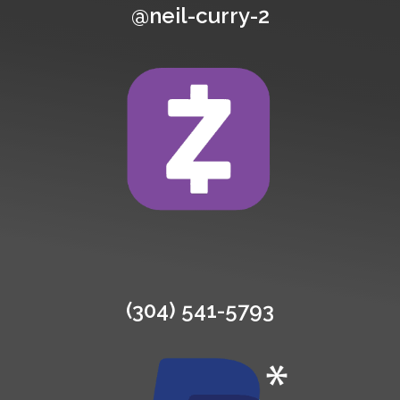
@neil-curry-2
(304) 541-5793