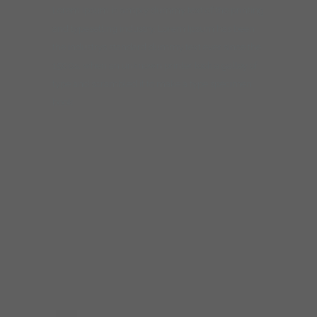
Lorem Ipsum is simply dummy text of the printing
and typesetting industry. Lorem Ipsum has been
the industrys standard dummy text ever since the
1500s, when an unknown printer took a galley of
type and scrambled it to make a type specimen
book.