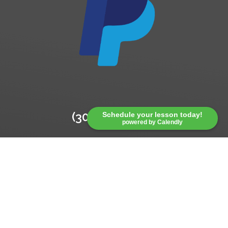
(304) 541-5793
Schedule your lesson today!
powered by Calendly
*Total cost for PayPal is $166.00.
Paypal charges additional fees
which are reflected in this cost.