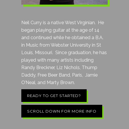
Neil Curry is a native West Virginian. He
began playing guitar at the age of 14
and continued while he obtained a B.A.
in Music from Webster University in St
Louis, Missouri. Since graduation, he has
played with many artists including
Randy Breckner, Liz Nichols, Thump
Daddy, Free Beer Band, Paris, Jamie
O’Neal, and Marty Brown.
READY TO GET STARTED?
SCROLL DOWN FOR MORE INFO