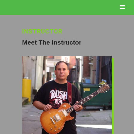
INSTRUCTOR
Meet The Instructor