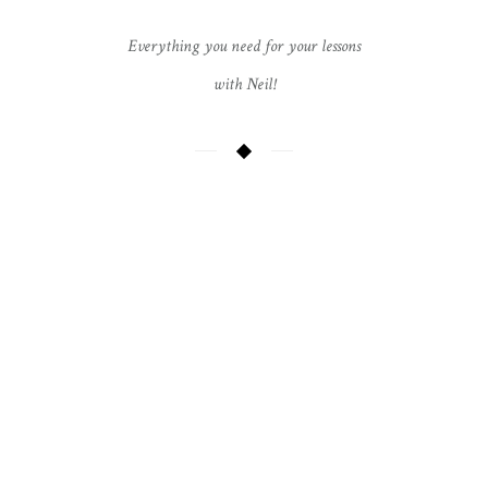
Everything you need for your lessons
with Neil!