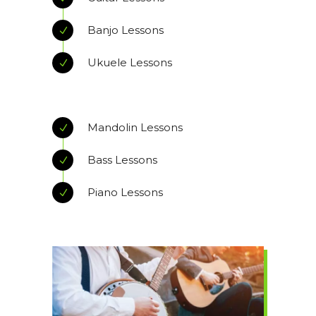
Banjo Lessons
Ukuele Lessons
Mandolin Lessons
Bass Lessons
Piano Lessons