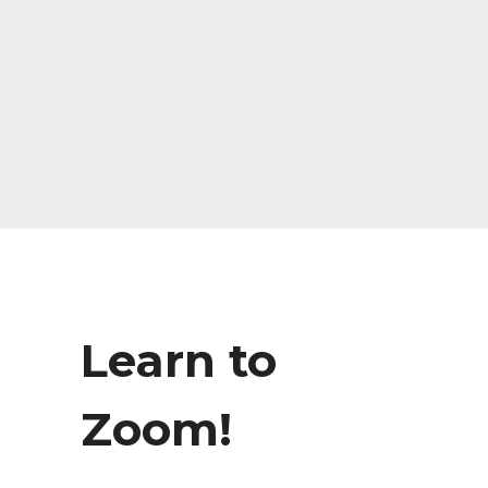
Learn to
Zoom!