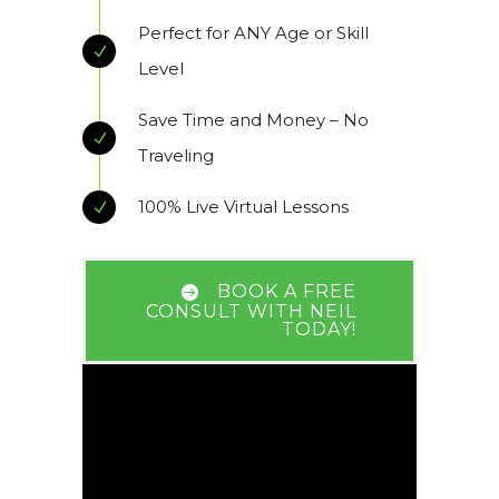
Perfect for ANY Age or Skill
Level
Save Time and Money – No
Traveling
100% Live Virtual Lessons
BOOK A FREE
CONSULT WITH NEIL
TODAY!