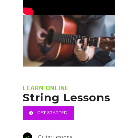
LEARN ONLINE
String Lessons
GET STARTED
Guitar Lessons