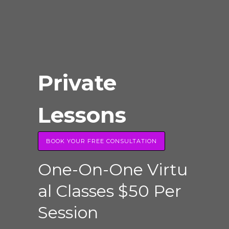
Private
Lessons
BOOK YOUR FREE CONSULTATION
O
n
e
-
O
n
-
O
n
e
V
i
r
t
u
a
l
C
l
a
s
s
e
s
$
5
0
P
e
r
S
e
s
s
i
o
n