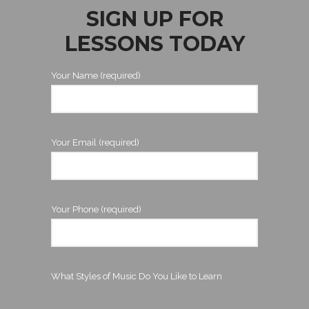
SIGN UP FOR
LESSONS TODAY
Your Name (required)
Your Email (required)
Your Phone (required)
What Styles of Music Do You Like to Learn